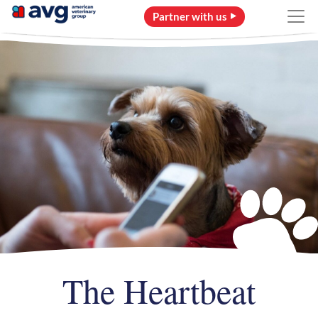
Partner with us
The Heartbeat