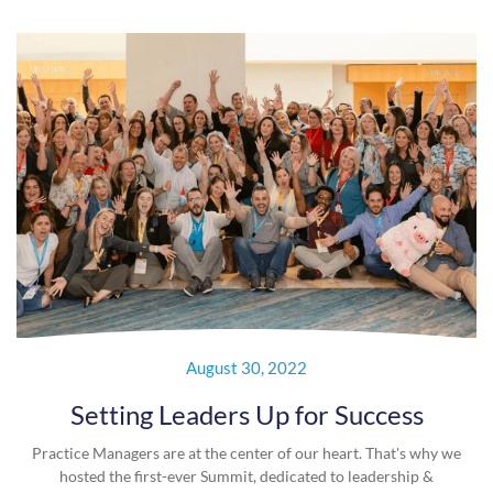
August 30, 2022
Setting Leaders Up for Success
Practice Managers are at the center of our heart. That's why we
hosted the first-ever Summit, dedicated to leadership &