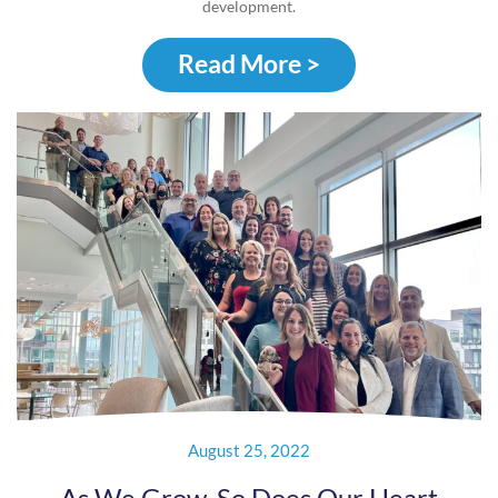
development.
Read More >
August 25, 2022
As We Grow, So Does Our Heart