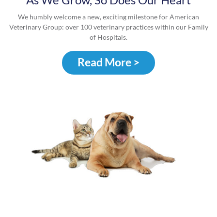
We humbly welcome a new, exciting milestone for American
Veterinary Group: over 100 veterinary practices within our Family
of Hospitals.
Read More >