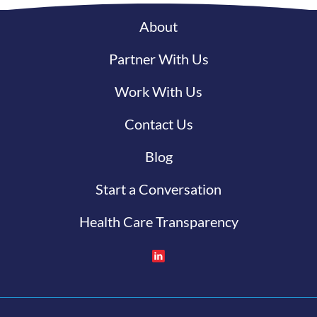
About
Partner With Us
Work With Us
Contact Us
Blog
Start a Conversation
Health Care Transparency